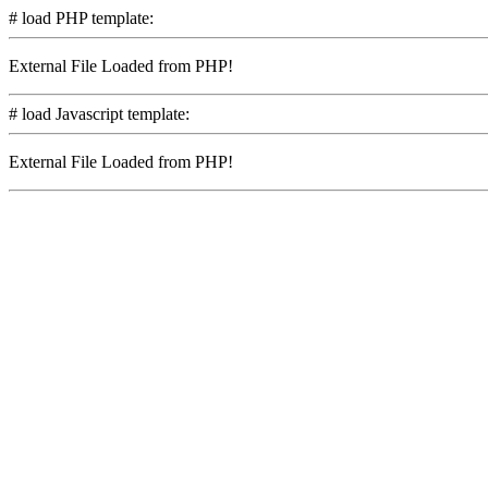
# load PHP template:
External File Loaded from PHP!
# load Javascript template:
External File Loaded from PHP!